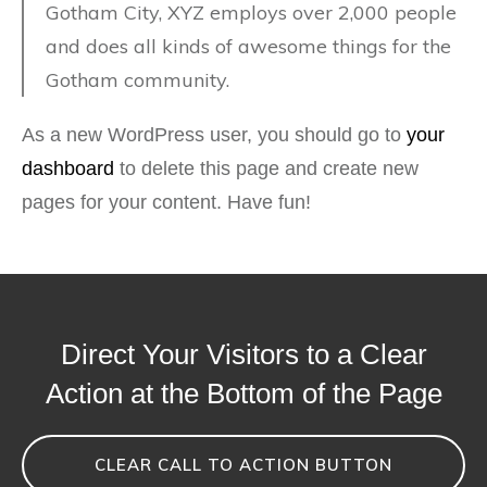
Gotham City, XYZ employs over 2,000 people
and does all kinds of awesome things for the
Gotham community.
As a new WordPress user, you should go to
your
dashboard
to delete this page and create new
pages for your content. Have fun!
Direct Your Visitors to a Clear
Action at the Bottom of the Page
CLEAR CALL TO ACTION BUTTON