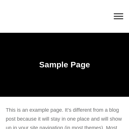
Sample Page
This is an example page. It’s different from a blog
post because it will stay in one place and will show
up in your site navigation (in most themes). Most