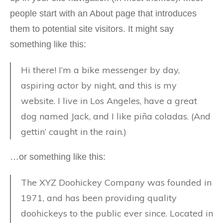
people start with an About page that introduces
them to potential site visitors. It might say
something like this:
Hi there! I’m a bike messenger by day,
aspiring actor by night, and this is my
website. I live in Los Angeles, have a great
dog named Jack, and I like piña coladas. (And
gettin‘ caught in the rain.)
…or something like this:
The XYZ Doohickey Company was founded in
1971, and has been providing quality
doohickeys to the public ever since. Located in